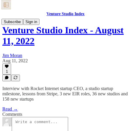
Venture Studio Index
Subscribe
Sign in
Venture Studio Index - August
11, 2022
Jim Moran
Aug 11, 2022
1
Interview with Rocket Internet startup CEO, a studio startup
milestone, lessons from Stripe, 3 new EIR roles, 36 new studios and
158 new startups
Read →
Comments