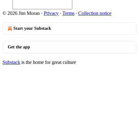
© 2026 Jim Moran
·
Privacy
∙
Terms
∙
Collection notice
Start your Substack
Get the app
Substack
is the home for great culture